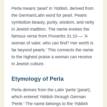
Perla means 'pearl' in Yiddish, derived from
the German/Latin word for pearl. Pearls
symbolize beauty, purity, wisdom, and rarity
in Jewish tradition. The name evokes the
famous verse from Proverbs 31:10 — 'A
woman of valor, who can find? Her worth is
far beyond pearls.' This connects the name
to the highest praise a woman can receive
in Jewish culture.
Etymology of
Perla
Perla derives from the Latin 'perla' (pearl),
which entered Yiddish through German
'Perle.' The name belongs to the Yiddish