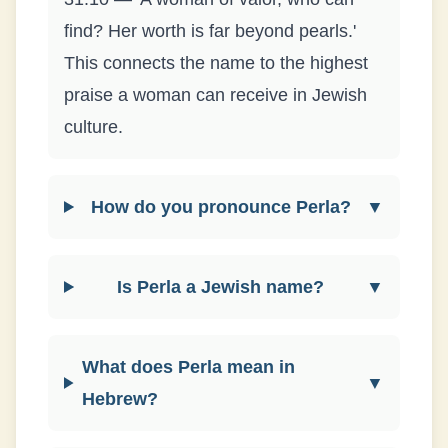
find? Her worth is far beyond pearls.'
This connects the name to the highest
praise a woman can receive in Jewish
culture.
How do you pronounce Perla?
▼
Is Perla a Jewish name?
▼
What does Perla mean in
▼
Hebrew?