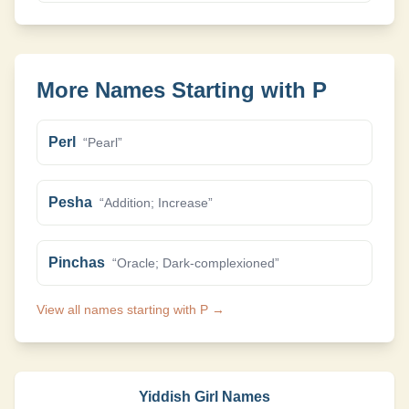
More Names Starting with
P
Perl
“
Pearl
”
Pesha
“
Addition; Increase
”
Pinchas
“
Oracle; Dark-complexioned
”
View all names starting with
P
→
Yiddish Girl Names