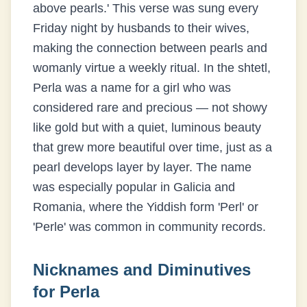
above pearls.' This verse was sung every
Friday night by husbands to their wives,
making the connection between pearls and
womanly virtue a weekly ritual. In the shtetl,
Perla was a name for a girl who was
considered rare and precious — not showy
like gold but with a quiet, luminous beauty
that grew more beautiful over time, just as a
pearl develops layer by layer. The name
was especially popular in Galicia and
Romania, where the Yiddish form 'Perl' or
'Perle' was common in community records.
Nicknames and Diminutives
for
Perla