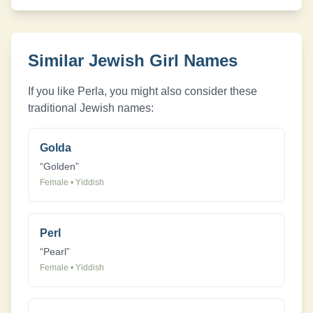
Similar Jewish
Girl
Names
If you like
Perla
, you might also consider these
traditional Jewish names:
Golda
“
Golden
”
Female
•
Yiddish
Perl
“
Pearl
”
Female
•
Yiddish