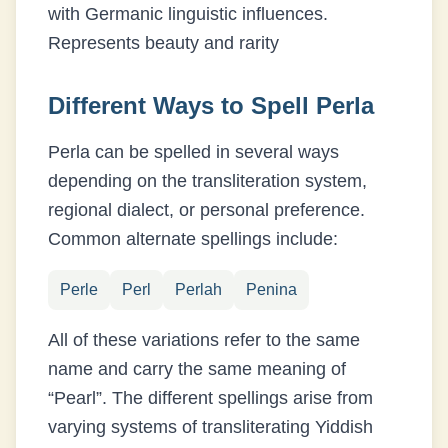
with Germanic linguistic influences.
Represents beauty and rarity
Different Ways to Spell
Perla
Perla
can be spelled in several ways
depending on the transliteration system,
regional dialect, or personal preference.
Common alternate spellings include:
Perle
Perl
Perlah
Penina
All of these variations refer to the same
name and carry the same meaning of
“
Pearl
”. The different spellings arise from
varying systems of transliterating
Yiddish