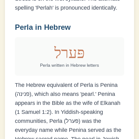
spelling 'Perlah' is pronounced identically.
Perla
in Hebrew
פּערל
Perla
written in Hebrew letters
The Hebrew equivalent of Perla is Penina
(פנינה), which also means 'pearl.' Penina
appears in the Bible as the wife of Elkanah
(1 Samuel 1:2). In Yiddish-speaking
communities, Perla (פּערל) was the
everyday name while Penina served as the