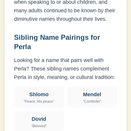
when speaking to or about children, and
many adults continued to be known by their
diminutive names throughout their lives.
Sibling Name Pairings for
Perla
Looking for a name that pairs well with
Perla
? These sibling names complement
Perla
in style, meaning, or cultural tradition:
Shlomo
Mendel
“
Peace; His peace
”
“
Comforter
”
Dovid
“
Beloved
”