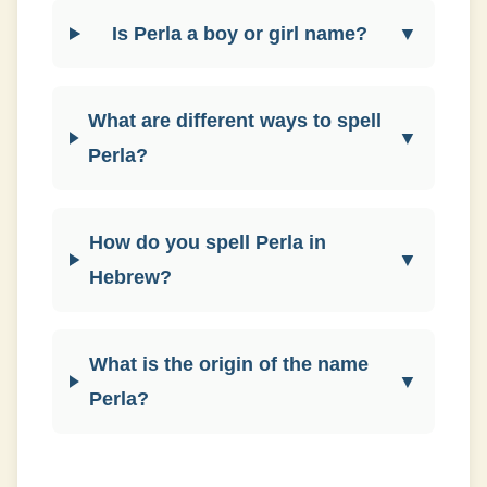
Is Perla a boy or girl name?
▼
What are different ways to spell
▼
Perla?
How do you spell Perla in
▼
Hebrew?
What is the origin of the name
▼
Perla?