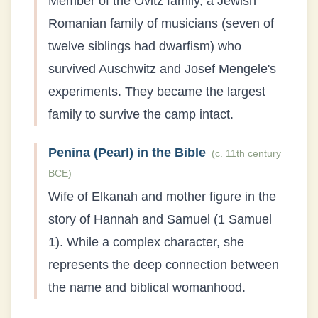
Member of the Ovitz family, a Jewish
Romanian family of musicians (seven of
twelve siblings had dwarfism) who
survived Auschwitz and Josef Mengele's
experiments. They became the largest
family to survive the camp intact.
Penina (Pearl) in the Bible
(
c. 11th century
BCE
)
Wife of Elkanah and mother figure in the
story of Hannah and Samuel (1 Samuel
1). While a complex character, she
represents the deep connection between
the name and biblical womanhood.