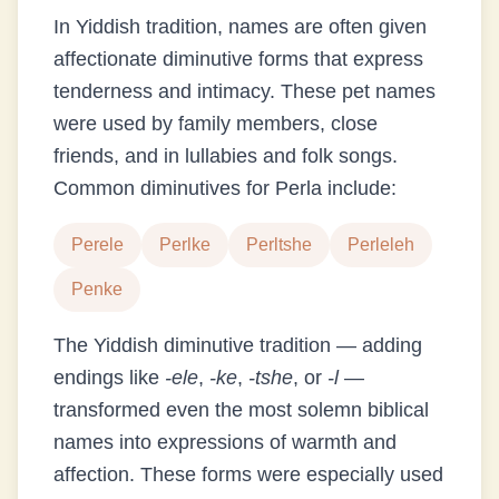
In Yiddish tradition, names are often given
affectionate diminutive forms that express
tenderness and intimacy. These pet names
were used by family members, close
friends, and in lullabies and folk songs.
Common diminutives for
Perla
include:
Perele
Perlke
Perltshe
Perleleh
Penke
The Yiddish diminutive tradition — adding
endings like
-ele
,
-ke
,
-tshe
, or
-l
—
transformed even the most solemn biblical
names into expressions of warmth and
affection. These forms were especially used