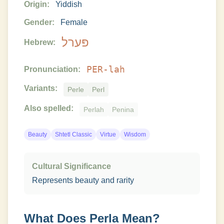
Origin:
Yiddish
Gender:
Female
פּערל
Hebrew:
PER-lah
Pronunciation:
Variants:
Perle
Perl
Also spelled:
Perlah
Penina
Beauty
Shtetl Classic
Virtue
Wisdom
Cultural Significance
Represents beauty and rarity
What Does
Perla
Mean?