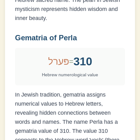
Hebrew sacred name. The pearl in Jewish
mysticism represents hidden wisdom and
inner beauty.
Gematria of
Perla
310
פּערל
=
Hebrew numerological value
In Jewish tradition, gematria assigns
numerical values to Hebrew letters,
revealing hidden connections between
words and names. The name
Perla
has a
gematria value of
310
.
The value 310