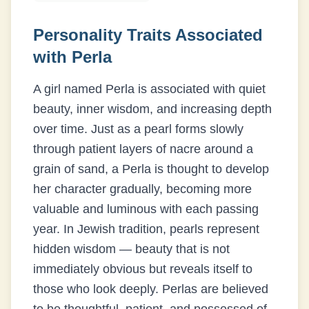
Personality Traits Associated
with
Perla
A girl named Perla is associated with quiet
beauty, inner wisdom, and increasing depth
over time. Just as a pearl forms slowly
through patient layers of nacre around a
grain of sand, a Perla is thought to develop
her character gradually, becoming more
valuable and luminous with each passing
year. In Jewish tradition, pearls represent
hidden wisdom — beauty that is not
immediately obvious but reveals itself to
those who look deeply. Perlas are believed