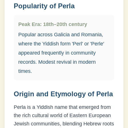
Popularity of
Perla
Peak Era:
18th–20th century
Popular across Galicia and Romania,
where the Yiddish form 'Perl' or 'Perle'
appeared frequently in community
records. Modest revival in modern
times.
Origin and Etymology of
Perla
Perla is a Yiddish name that emerged from
the rich cultural world of Eastern European
Jewish communities, blending Hebrew roots