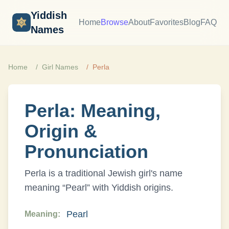
Yiddish
Home
Browse
About
Favorites
Blog
FAQ
Names
Home
Girl
Names
Perla
Perla
: Meaning,
Origin &
Pronunciation
Perla
is a traditional Jewish
girl
's name
meaning “
Pearl
” with
Yiddish
origins.
Pearl
Meaning: