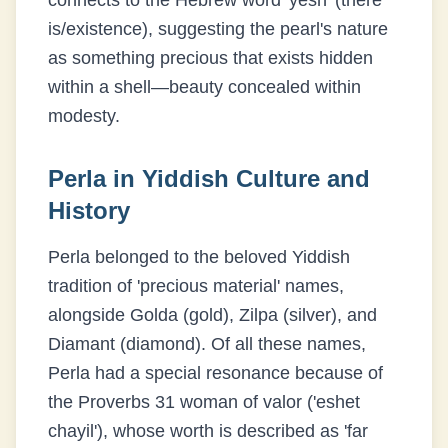
connects to the Hebrew word 'yesh' (there
is/existence), suggesting the pearl's nature
as something precious that exists hidden
within a shell—beauty concealed within
modesty.
Perla
in Yiddish Culture and
History
Perla belonged to the beloved Yiddish
tradition of 'precious material' names,
alongside Golda (gold), Zilpa (silver), and
Diamant (diamond). Of all these names,
Perla had a special resonance because of
the Proverbs 31 woman of valor ('eshet
chayil'), whose worth is described as 'far