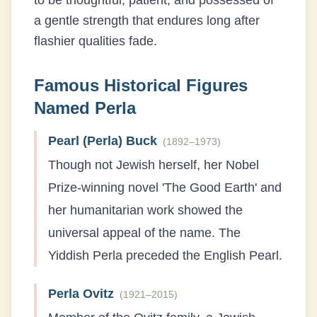
to be thoughtful, patient, and possessed of
a gentle strength that endures long after
flashier qualities fade.
Famous Historical Figures
Named
Perla
Pearl (Perla) Buck
(
1892–1973
)
Though not Jewish herself, her Nobel
Prize-winning novel 'The Good Earth' and
her humanitarian work showed the
universal appeal of the name. The
Yiddish Perla preceded the English Pearl.
Perla Ovitz
(
1921–2015
)