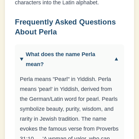
characters into the Latin alphabet.
Frequently Asked Questions
About
Perla
What does the name Perla
▼
mean?
Perla means "Pearl" in Yiddish. Perla
means 'pearl' in Yiddish, derived from
the German/Latin word for pearl. Pearls
symbolize beauty, purity, wisdom, and
rarity in Jewish tradition. The name
evokes the famous verse from Proverbs
31:10 — 'A woman of valor, who can