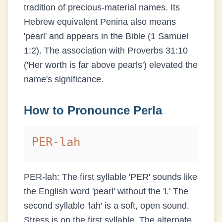
tradition of precious-material names. Its
Hebrew equivalent Penina also means
'pearl' and appears in the Bible (1 Samuel
1:2). The association with Proverbs 31:10
('Her worth is far above pearls') elevated the
name's significance.
How to Pronounce
Perla
PER-lah
PER-lah: The first syllable 'PER' sounds like
the English word 'pearl' without the 'l.' The
second syllable 'lah' is a soft, open sound.
Stress is on the first syllable. The alternate