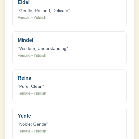
Eidel
“
Gentle; Refined; Delicate
”
Female
•
Yiddish
Mindel
“
Wisdom; Understanding
”
Female
•
Yiddish
Reina
“
Pure; Clean
”
Female
•
Yiddish
Yente
“
Noble; Gentle
”
Female
•
Yiddish