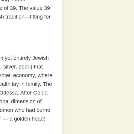
e of
39
.
The value 39
 tradition—fitting for
n yet entirely Jewish
silver, pearl) that
e shtetl economy, where
lth lay in family. The
 Odessa. After Golda
ional dimension of
l women who had borne
op' — a golden head)