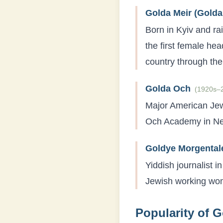
Golda Meir (Golda
Born in Kyiv and ra
the first female hea
country through th
Golda Och
(
1920s–
Major American Jew
Och Academy in New
Goldye Morgental
Yiddish journalist 
Jewish working wom
Popularity of
G