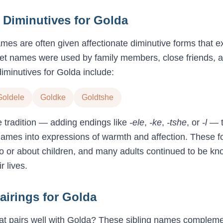
Diminutives for
Golda
names are often given affectionate diminutive forms that 
et names were used by family members, close friends, an
iminutives for
Golda
include:
Goldele
Goldke
Goldtshe
e tradition — adding endings like
-ele
,
-ke
,
-tshe
, or
-l
— t
names into expressions of warmth and affection. These f
 or about children, and many adults continued to be kno
 lives.
airings for
Golda
t pairs well with
Golda
? These sibling names complem