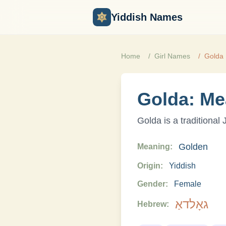
Yiddish Names
Home
Girl
Names
Golda
Golda
: Me
Golda
is a traditional
Golden
Meaning:
Origin:
Yiddish
Gender:
Female
גאָלדאַ
Hebrew: