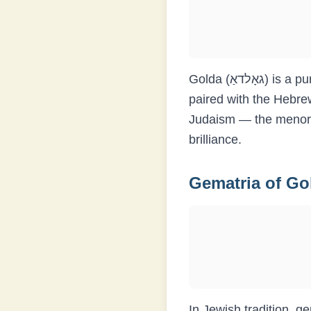
Golda (גאָלדאַ) is a purely Yiddish name without a direct Hebrew equivalent, though it is sometimes
paired with the Hebre
Judaism — the menora
brilliance.
Gematria of
Go
In Jewish tradition, g