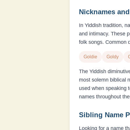
Nicknames and 
In Yiddish tradition, 
and intimacy. These p
folk songs. Common d
Goldie
Goldy
The Yiddish diminutiv
most solemn biblical 
used when speaking to
names throughout their
Sibling Name P
Looking for a name tha