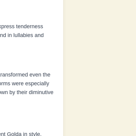
express tenderness
d in lullabies and
ransformed even the
orms were especially
wn by their diminutive
ent
Golda
in style,