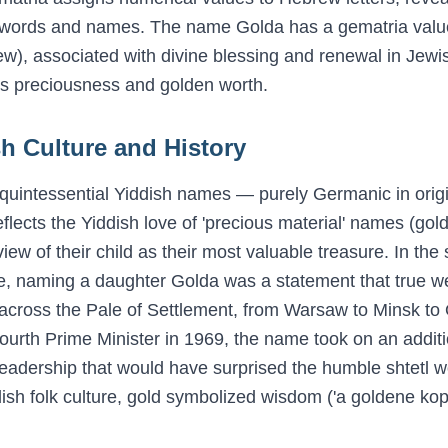
 words and names. The name
Golda
has a gematria valu
dew), associated with divine blessing and renewal in Jewish
s preciousness and golden worth.
h Culture and History
quintessential Yiddish names — purely Germanic in origi
lects the Yiddish love of 'precious material' names (gold, 
iew of their child as their most valuable treasure. In th
e, naming a daughter Golda was a statement that true wea
cross the Pale of Settlement, from Warsaw to Minsk to
fourth Prime Minister in 1969, the name took on an addit
l leadership that would have surprised the humble shtet
iddish folk culture, gold symbolized wisdom ('a goldene k