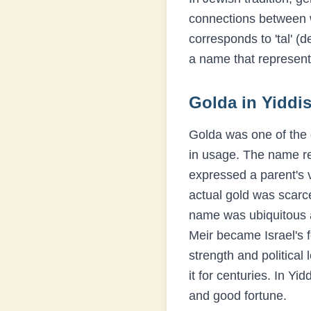
connections between
corresponds to 'tal' (
a name that represent
Golda
in Yiddis
Golda was one of the 
in usage. The name ref
expressed a parent's v
actual gold was scarc
name was ubiquitous a
Meir became Israel's 
strength and politica
it for centuries. In Y
and good fortune.