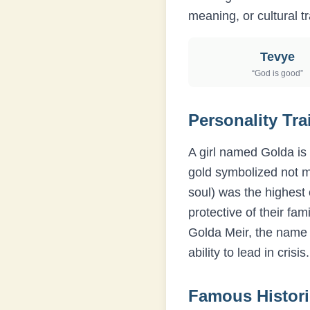
meaning, or cultural tr
Tevye
“
God is good
”
Personality Tra
A girl named Golda is 
gold symbolized not m
soul) was the highest 
protective of their fa
Golda Meir, the name 
ability to lead in crisis.
Famous Histor