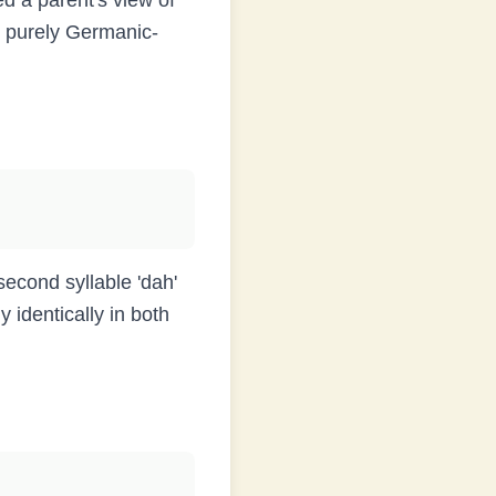
ed a parent's view of
is purely Germanic-
second syllable 'dah'
 identically in both