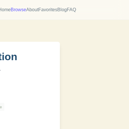
Home
Browse
About
Favorites
Blog
FAQ
tion
.
h
e