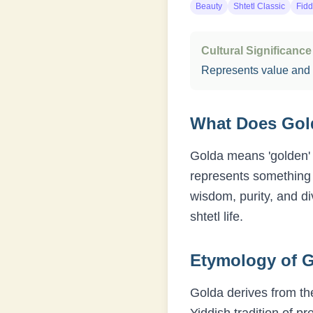
Beauty
Shtetl Classic
Fidd
Cultural Significance
Represents value and
What Does
Gol
Golda means 'golden' 
represents something p
wisdom, purity, and d
shtetl life.
Etymology of
G
Golda derives from the