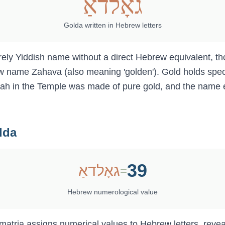
גאָלדאַ
Golda
written in Hebrew letters
w name Zahava (also meaning 'golden'). Gold holds speci
h in the Temple was made of pure gold, and the name 
lda
39
גאָלדאַ
=
Hebrew numerological value
ematria assigns numerical values to Hebrew letters, reve