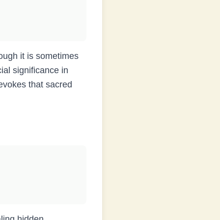
al significance in
evokes that sacred
aling hidden