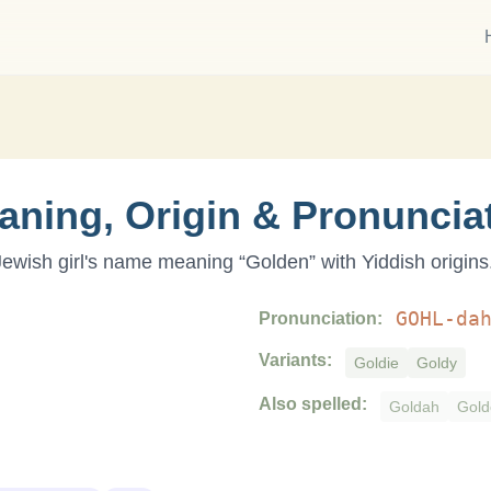
aning, Origin & Pronuncia
 Jewish
girl
's name meaning “
Golden
” with
Yiddish
origins
GOHL-da
Pronunciation:
Variants:
Goldie
Goldy
Also spelled:
Goldah
Gold