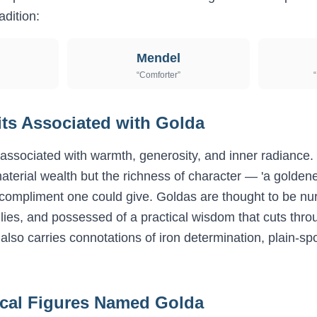
adition:
Mendel
“
Comforter
”
“
its Associated with
Golda
associated with warmth, generosity, and inner radiance. I
aterial wealth but the richness of character — 'a golde
compliment one could give. Goldas are thought to be nurt
milies, and possessed of a practical wisdom that cuts thro
also carries connotations of iron determination, plain-s
ical Figures Named
Golda