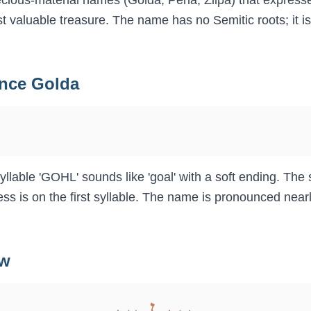
recious-material names (Golda, Perla, Zilpa) that express
ost valuable treasure. The name has no Semitic roots; it 
unce
Golda
llable 'GOHL' sounds like 'goal' with a soft ending. The 
ess is on the first syllable. The name is pronounced nearly
ew