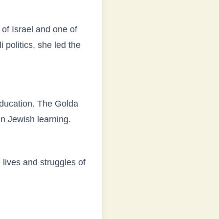
of Israel and one of
i politics, she led the
education. The Golda
n Jewish learning.
lives and struggles of