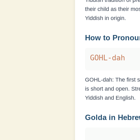
Yiddish tradition of p
their child as their m
Yiddish in origin.
How to Prono
GOHL-dah
GOHL-dah: The first sy
is short and open. Str
Yiddish and English.
Golda
in Hebr