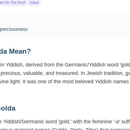
ler On The Roof
Virtue
 preciousness
da
Mean?
in Yiddish, derived from the Germanic/Yiddish word 'gol
recious, valuable, and treasured. In Jewish tradition, g
ivine light. It was one of the most beloved Yiddish name
olda
 Yiddish/Germanic word 'gold,' with the feminine '-a' suffi