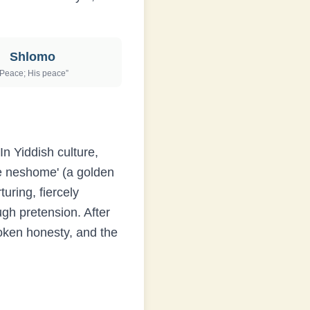
Shlomo
Peace; His peace
”
n Yiddish culture,
ne neshome' (a golden
uring, fiercely
ugh pretension. After
poken honesty, and the