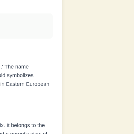
d.' The name
old symbolizes
s in Eastern European
x. It belongs to the