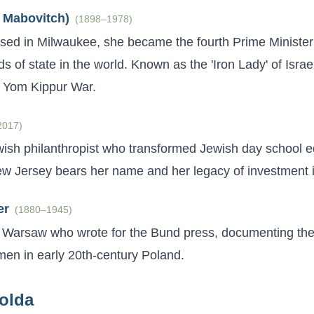
 Mabovitch)
(
1898–1978
)
ised in Milwaukee, she became the fourth Prime Minister 
ds of state in the world. Known as the 'Iron Lady' of Israel
e Yom Kippur War.
2017
)
ish philanthropist who transformed Jewish day school 
 Jersey bears her name and her legacy of investment i
er
(
1880–1945
)
in Warsaw who wrote for the Bund press, documenting the 
en in early 20th-century Poland.
olda