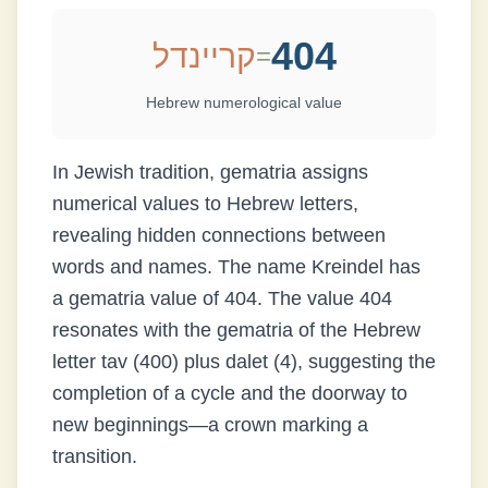
404
קריינדל
=
Hebrew numerological value
In Jewish tradition, gematria assigns
numerical values to Hebrew letters,
revealing hidden connections between
words and names. The name
Kreindel
has
a gematria value of
404
.
The value 404
resonates with the gematria of the Hebrew
letter tav (400) plus dalet (4), suggesting the
completion of a cycle and the doorway to
new beginnings—a crown marking a
transition.