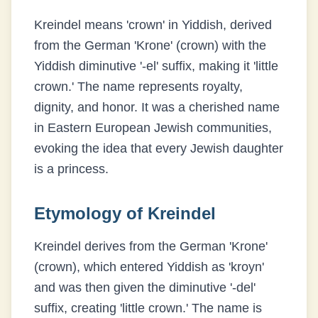
Kreindel means 'crown' in Yiddish, derived
from the German 'Krone' (crown) with the
Yiddish diminutive '-el' suffix, making it 'little
crown.' The name represents royalty,
dignity, and honor. It was a cherished name
in Eastern European Jewish communities,
evoking the idea that every Jewish daughter
is a princess.
Etymology of
Kreindel
Kreindel derives from the German 'Krone'
(crown), which entered Yiddish as 'kroyn'
and was then given the diminutive '-del'
suffix, creating 'little crown.' The name is