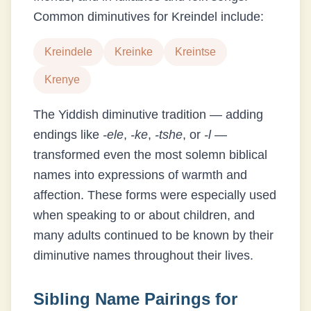
Common diminutives for
Kreindel
include:
Kreindele
Kreinke
Kreintse
Krenye
The Yiddish diminutive tradition — adding
endings like
-ele
,
-ke
,
-tshe
, or
-l
—
transformed even the most solemn biblical
names into expressions of warmth and
affection. These forms were especially used
when speaking to or about children, and
many adults continued to be known by their
diminutive names throughout their lives.
Sibling Name Pairings for