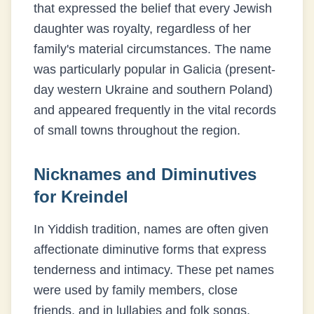
that expressed the belief that every Jewish
daughter was royalty, regardless of her
family's material circumstances. The name
was particularly popular in Galicia (present-
day western Ukraine and southern Poland)
and appeared frequently in the vital records
of small towns throughout the region.
Nicknames and Diminutives
for
Kreindel
In Yiddish tradition, names are often given
affectionate diminutive forms that express
tenderness and intimacy. These pet names
were used by family members, close
friends, and in lullabies and folk songs.