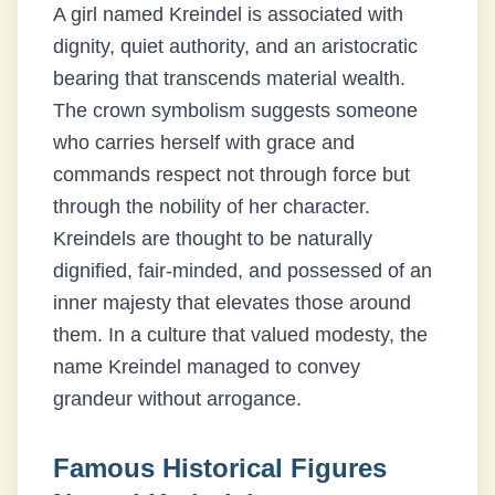
A girl named Kreindel is associated with
dignity, quiet authority, and an aristocratic
bearing that transcends material wealth.
The crown symbolism suggests someone
who carries herself with grace and
commands respect not through force but
through the nobility of her character.
Kreindels are thought to be naturally
dignified, fair-minded, and possessed of an
inner majesty that elevates those around
them. In a culture that valued modesty, the
name Kreindel managed to convey
grandeur without arrogance.
Famous Historical Figures