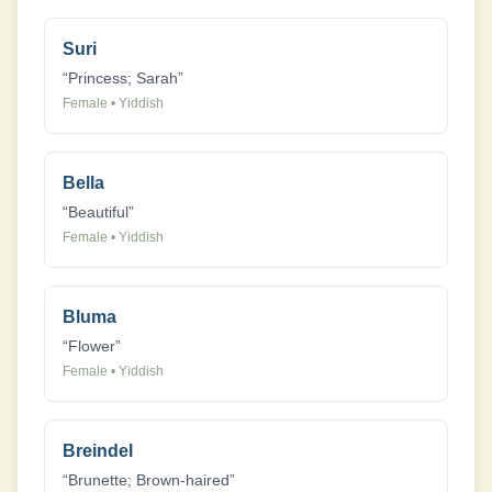
Suri
“
Princess; Sarah
”
Female
•
Yiddish
Bella
“
Beautiful
”
Female
•
Yiddish
Bluma
“
Flower
”
Female
•
Yiddish
Breindel
“
Brunette; Brown-haired
”