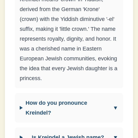
derived from the German 'Krone'
(crown) with the Yiddish diminutive '-el'
suffix, making it 'little crown.' The name
represents royalty, dignity, and honor. It
was a cherished name in Eastern
European Jewish communities, evoking
the idea that every Jewish daughter is a
princess.
How do you pronounce
▼
Kreindel?
Is Kreindel a Jewish name?
▼