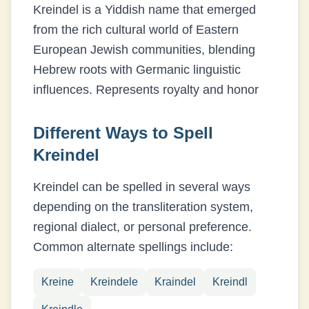
Kreindel is a Yiddish name that emerged
from the rich cultural world of Eastern
European Jewish communities, blending
Hebrew roots with Germanic linguistic
influences.
Represents royalty and honor
Different Ways to Spell
Kreindel
Kreindel
can be spelled in several ways
depending on the transliteration system,
regional dialect, or personal preference.
Common alternate spellings include:
Kreine
Kreindele
Kraindel
Kreindl