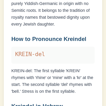
purely Yiddish-Germanic in origin with no
Semitic roots. It belongs to the tradition of
royalty names that bestowed dignity upon
every Jewish daughter.
How to Pronounce
Kreindel
KREIN-del
KREIN-del: The first syllable 'KREIN'
rhymes with 'rhine' or 'mine' with a 'kr' at the
start. The second syllable 'del' rhymes with
'bell.' Stress is on the first syllable.