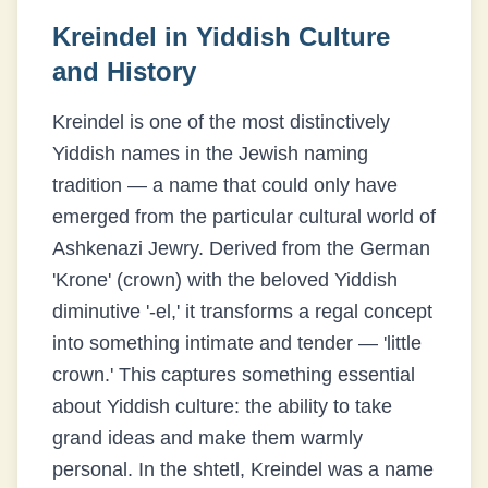
Kreindel
in Yiddish Culture
and History
Kreindel is one of the most distinctively
Yiddish names in the Jewish naming
tradition — a name that could only have
emerged from the particular cultural world of
Ashkenazi Jewry. Derived from the German
'Krone' (crown) with the beloved Yiddish
diminutive '-el,' it transforms a regal concept
into something intimate and tender — 'little
crown.' This captures something essential
about Yiddish culture: the ability to take
grand ideas and make them warmly
personal. In the shtetl, Kreindel was a name