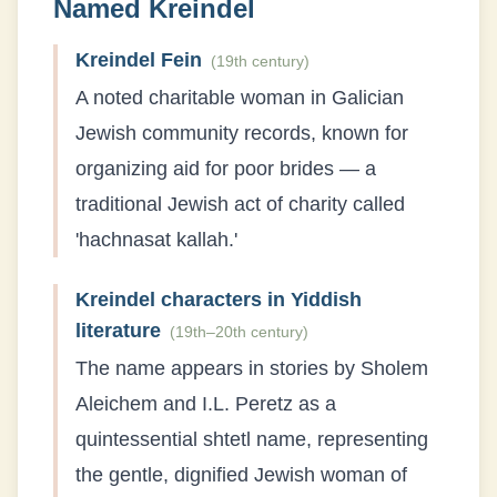
Named
Kreindel
Kreindel Fein
(
19th century
)
A noted charitable woman in Galician
Jewish community records, known for
organizing aid for poor brides — a
traditional Jewish act of charity called
'hachnasat kallah.'
Kreindel characters in Yiddish
literature
(
19th–20th century
)
The name appears in stories by Sholem
Aleichem and I.L. Peretz as a
quintessential shtetl name, representing
the gentle, dignified Jewish woman of