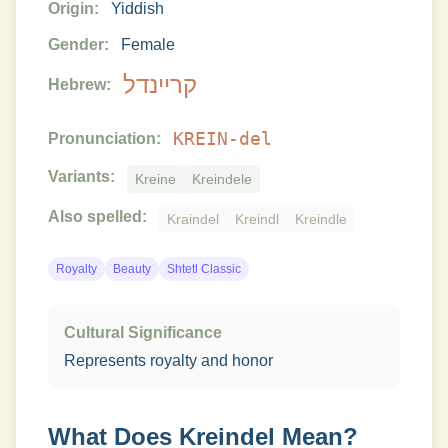
Origin:
Yiddish
Gender:
Female
קריינדל
Hebrew:
KREIN-del
Pronunciation:
Variants:
Kreine
Kreindele
Also spelled:
Kraindel
Kreindl
Kreindle
Royalty
Beauty
Shtetl Classic
Cultural Significance
Represents royalty and honor
What Does
Kreindel
Mean?