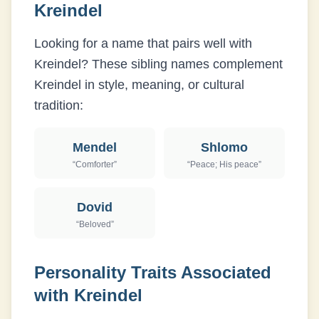
Kreindel
Looking for a name that pairs well with
Kreindel
? These sibling names complement
Kreindel
in style, meaning, or cultural
tradition:
Mendel
Shlomo
“
Comforter
”
“
Peace; His peace
”
Dovid
“
Beloved
”
Personality Traits Associated
with
Kreindel