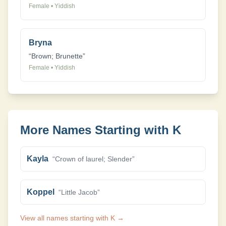
Female
•
Yiddish
Bryna
“
Brown; Brunette
”
Female
•
Yiddish
More Names Starting with
K
Kayla
“
Crown of laurel; Slender
”
Koppel
“
Little Jacob
”
View all names starting with
K
→