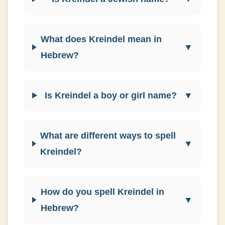
What does Kreindel mean in
▼
Hebrew?
Is Kreindel a boy or girl name?
▼
What are different ways to spell
▼
Kreindel?
How do you spell Kreindel in
▼
Hebrew?