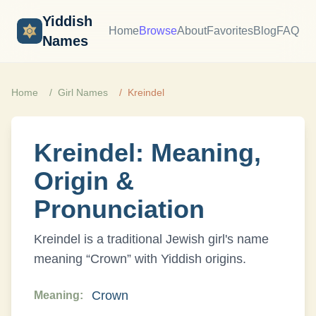
Yiddish
Home
Browse
About
Favorites
Blog
FAQ
Names
Home
Girl
Names
Kreindel
Kreindel
: Meaning,
Origin &
Pronunciation
Kreindel
is a traditional Jewish
girl
's name
meaning “
Crown
” with
Yiddish
origins.
Crown
Meaning: