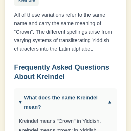
Kreindle
All of these variations refer to the same
name and carry the same meaning of
“
Crown
”. The different spellings arise from
varying systems of transliterating
Yiddish
characters into the Latin alphabet.
Frequently Asked Questions
About
Kreindel
What does the name Kreindel
▼
mean?
Kreindel means "Crown" in Yiddish.
Kreindel means 'crown' in Yiddish,