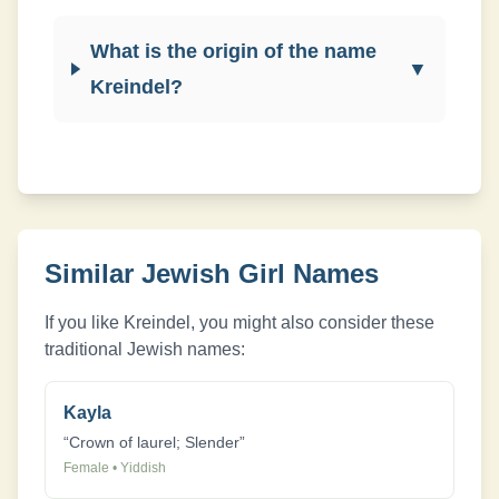
What is the origin of the name
▼
Kreindel?
Similar Jewish
Girl
Names
If you like
Kreindel
, you might also consider these
traditional Jewish names:
Kayla
“
Crown of laurel; Slender
”
Female
•
Yiddish