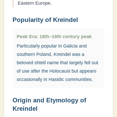
Eastern Europe.
Popularity of
Kreindel
Peak Era:
18th–19th century peak
Particularly popular in Galicia and
southern Poland, Kreindel was a
beloved shtetl name that largely fell out
of use after the Holocaust but appears
occasionally in Hasidic communities.
Origin and Etymology of
Kreindel