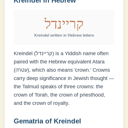
Kreindel
in Hebrew
קריינדל
Kreindel
written in Hebrew letters
Kreindel (קריינדל) is a Yiddish name often
paired with the Hebrew equivalent Atara
(עטרה), which also means 'crown.' Crowns
carry deep significance in Jewish thought —
the Talmud speaks of three crowns: the
crown of Torah, the crown of priesthood,
and the crown of royalty.
Gematria of
Kreindel