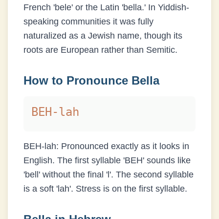
French 'bele' or the Latin 'bella.' In Yiddish-
speaking communities it was fully
naturalized as a Jewish name, though its
roots are European rather than Semitic.
How to Pronounce
Bella
BEH-lah
BEH-lah: Pronounced exactly as it looks in
English. The first syllable 'BEH' sounds like
'bell' without the final 'l'. The second syllable
is a soft 'lah'. Stress is on the first syllable.