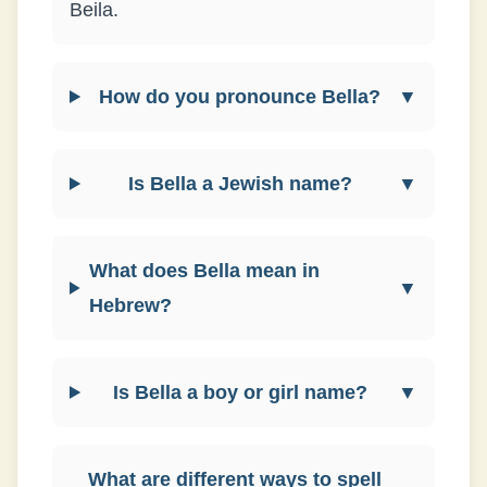
Beila.
How do you pronounce Bella?
▼
Is Bella a Jewish name?
▼
What does Bella mean in
▼
Hebrew?
Is Bella a boy or girl name?
▼
What are different ways to spell