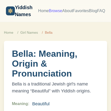
Yiddish
Home
Browse
About
Favorites
Blog
FAQ
Names
Home
Girl
Names
Bella
Bella
: Meaning,
Origin &
Pronunciation
Bella
is a traditional Jewish
girl
's name
meaning “
Beautiful
” with
Yiddish
origins.
Beautiful
Meaning: