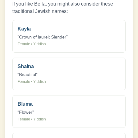
If you like
Bella
, you might also consider these
traditional Jewish names:
Kayla
“
Crown of laurel; Slender
”
Female
•
Yiddish
Shaina
“
Beautiful
”
Female
•
Yiddish
Bluma
“
Flower
”
Female
•
Yiddish