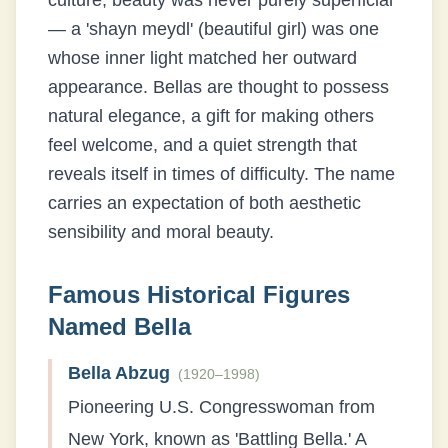
culture, beauty was never purely superficial
— a 'shayn meydl' (beautiful girl) was one
whose inner light matched her outward
appearance. Bellas are thought to possess
natural elegance, a gift for making others
feel welcome, and a quiet strength that
reveals itself in times of difficulty. The name
carries an expectation of both aesthetic
sensibility and moral beauty.
Famous Historical Figures
Named
Bella
Bella Abzug
(
1920–1998
)
Pioneering U.S. Congresswoman from
New York, known as 'Battling Bella.' A