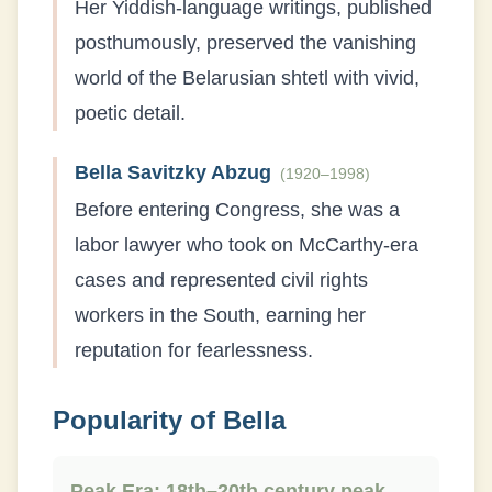
Her Yiddish-language writings, published
posthumously, preserved the vanishing
world of the Belarusian shtetl with vivid,
poetic detail.
Bella Savitzky Abzug
(
1920–1998
)
Before entering Congress, she was a
labor lawyer who took on McCarthy-era
cases and represented civil rights
workers in the South, earning her
reputation for fearlessness.
Popularity of
Bella
Peak Era:
18th–20th century peak