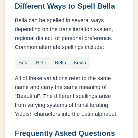
Different Ways to Spell
Bella
Bella
can be spelled in several ways
depending on the transliteration system,
regional dialect, or personal preference.
Common alternate spellings include:
Bela
Belle
Bella
Beyla
All of these variations refer to the same
name and carry the same meaning of
“
Beautiful
”. The different spellings arise
from varying systems of transliterating
Yiddish
characters into the Latin alphabet.
Frequently Asked Questions