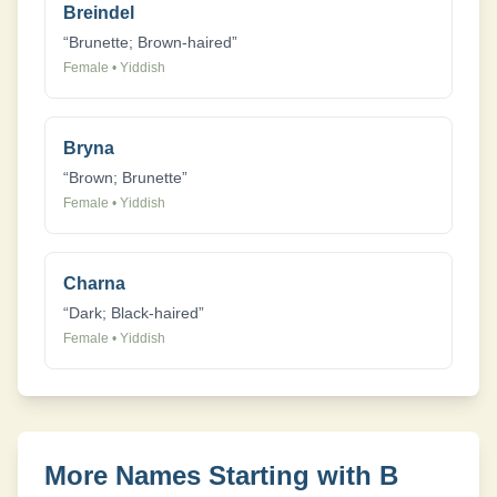
Breindel
“
Brunette; Brown-haired
”
Female
•
Yiddish
Bryna
“
Brown; Brunette
”
Female
•
Yiddish
Charna
“
Dark; Black-haired
”
Female
•
Yiddish
More Names Starting with
B