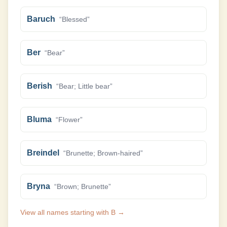
Baruch
“
Blessed
”
Ber
“
Bear
”
Berish
“
Bear; Little bear
”
Bluma
“
Flower
”
Breindel
“
Brunette; Brown-haired
”
Bryna
“
Brown; Brunette
”
View all names starting with
B
→