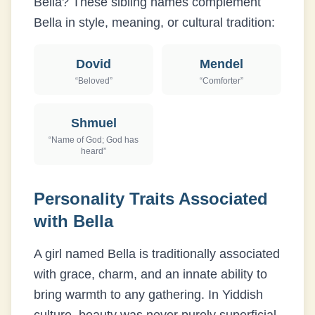
Bella
? These sibling names complement
Bella
in style, meaning, or cultural tradition:
Dovid
Mendel
“
Beloved
”
“
Comforter
”
Shmuel
“
Name of God; God has
heard
”
Personality Traits Associated
with
Bella
A girl named Bella is traditionally associated
with grace, charm, and an innate ability to
bring warmth to any gathering. In Yiddish