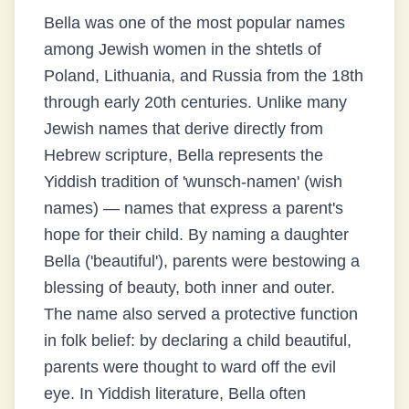
Bella was one of the most popular names
among Jewish women in the shtetls of
Poland, Lithuania, and Russia from the 18th
through early 20th centuries. Unlike many
Jewish names that derive directly from
Hebrew scripture, Bella represents the
Yiddish tradition of 'wunsch-namen' (wish
names) — names that express a parent's
hope for their child. By naming a daughter
Bella ('beautiful'), parents were bestowing a
blessing of beauty, both inner and outer.
The name also served a protective function
in folk belief: by declaring a child beautiful,
parents were thought to ward off the evil
eye. In Yiddish literature, Bella often