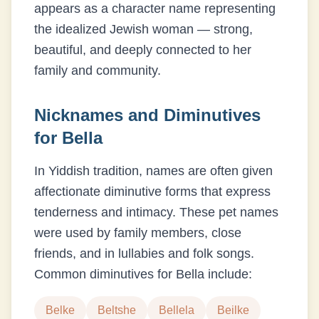
appears as a character name representing
the idealized Jewish woman — strong,
beautiful, and deeply connected to her
family and community.
Nicknames and Diminutives
for
Bella
In Yiddish tradition, names are often given
affectionate diminutive forms that express
tenderness and intimacy. These pet names
were used by family members, close
friends, and in lullabies and folk songs.
Common diminutives for
Bella
include:
Belke
Beltshe
Bellela
Beilke