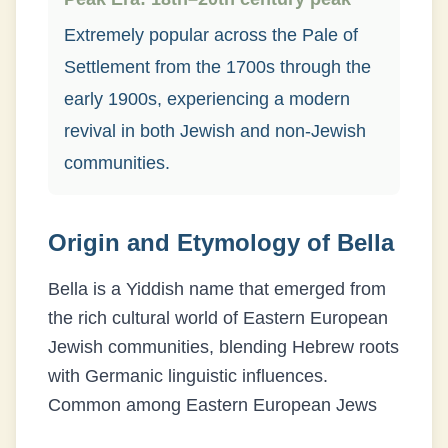
Extremely popular across the Pale of
Settlement from the 1700s through the
early 1900s, experiencing a modern
revival in both Jewish and non-Jewish
communities.
Origin and Etymology of
Bella
Bella is a Yiddish name that emerged from
the rich cultural world of Eastern European
Jewish communities, blending Hebrew roots
with Germanic linguistic influences.
Common among Eastern European Jews