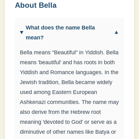
About
Bella
What does the name Bella
▼
mean?
Bella means "Beautiful" in Yiddish. Bella
means 'beautiful' and has roots in both
Yiddish and Romance languages. In the
Jewish tradition, Bella became widely
used among Eastern European
Ashkenazi communities. The name may
also derive from the Hebrew root
meaning 'devoted to God' or serve as a
diminutive of other names like Batya or