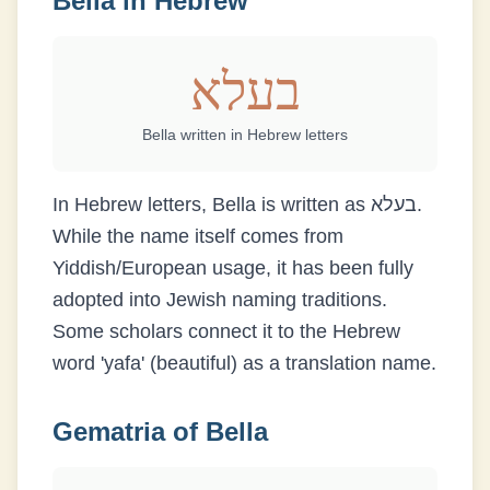
Bella
in Hebrew
בעלא
Bella
written in Hebrew letters
In Hebrew letters, Bella is written as בעלא.
While the name itself comes from
Yiddish/European usage, it has been fully
adopted into Jewish naming traditions.
Some scholars connect it to the Hebrew
word 'yafa' (beautiful) as a translation name.
Gematria of
Bella