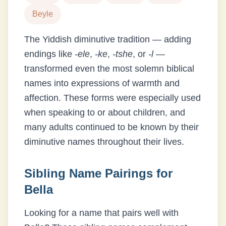
Beyle
The Yiddish diminutive tradition — adding
endings like
-ele
,
-ke
,
-tshe
, or
-l
—
transformed even the most solemn biblical
names into expressions of warmth and
affection. These forms were especially used
when speaking to or about children, and
many adults continued to be known by their
diminutive names throughout their lives.
Sibling Name Pairings for
Bella
Looking for a name that pairs well with