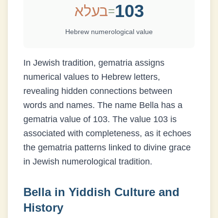
103
בעלא
=
Hebrew numerological value
In Jewish tradition, gematria assigns
numerical values to Hebrew letters,
revealing hidden connections between
words and names. The name
Bella
has a
gematria value of
103
.
The value 103 is
associated with completeness, as it echoes
the gematria patterns linked to divine grace
in Jewish numerological tradition.
Bella
in Yiddish Culture and
History