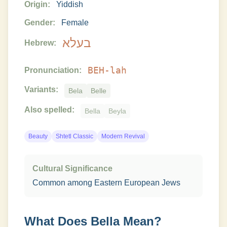
Origin:
Yiddish
Gender:
Female
בעלא
Hebrew:
BEH-lah
Pronunciation:
Variants:
Bela
Belle
Also spelled:
Bella
Beyla
Beauty
Shtetl Classic
Modern Revival
Cultural Significance
Common among Eastern European Jews
What Does
Bella
Mean?