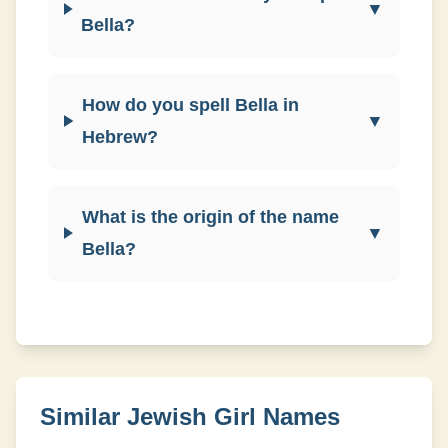
▼
Bella?
How do you spell Bella in
▼
Hebrew?
What is the origin of the name
▼
Bella?
Similar Jewish
Girl
Names