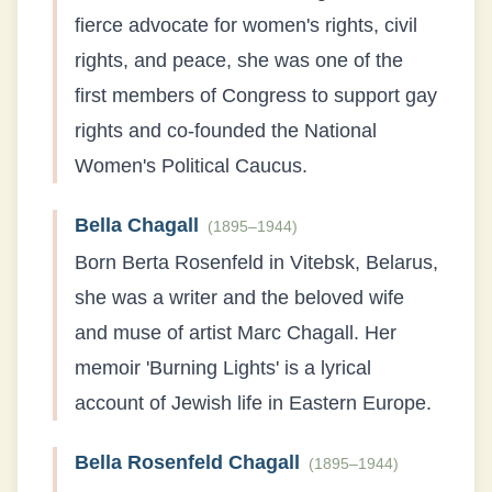
fierce advocate for women's rights, civil
rights, and peace, she was one of the
first members of Congress to support gay
rights and co-founded the National
Women's Political Caucus.
Bella Chagall
(
1895–1944
)
Born Berta Rosenfeld in Vitebsk, Belarus,
she was a writer and the beloved wife
and muse of artist Marc Chagall. Her
memoir 'Burning Lights' is a lyrical
account of Jewish life in Eastern Europe.
Bella Rosenfeld Chagall
(
1895–1944
)