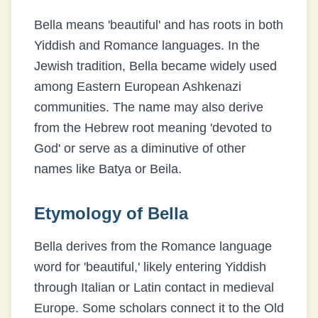
Bella means 'beautiful' and has roots in both
Yiddish and Romance languages. In the
Jewish tradition, Bella became widely used
among Eastern European Ashkenazi
communities. The name may also derive
from the Hebrew root meaning 'devoted to
God' or serve as a diminutive of other
names like Batya or Beila.
Etymology of
Bella
Bella derives from the Romance language
word for 'beautiful,' likely entering Yiddish
through Italian or Latin contact in medieval
Europe. Some scholars connect it to the Old