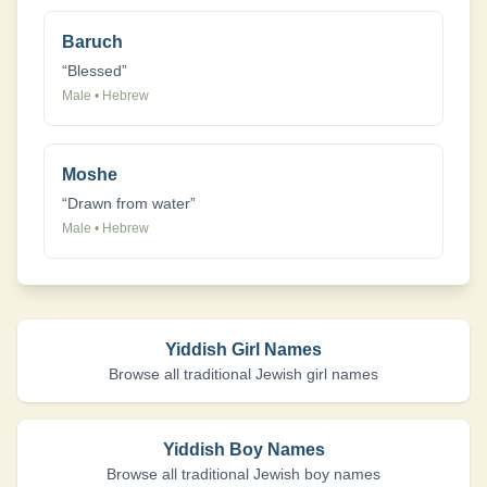
Baruch
“
Blessed
”
Male
•
Hebrew
Moshe
“
Drawn from water
”
Male
•
Hebrew
Yiddish Girl Names
Browse all traditional Jewish girl names
Yiddish Boy Names
Browse all traditional Jewish boy names