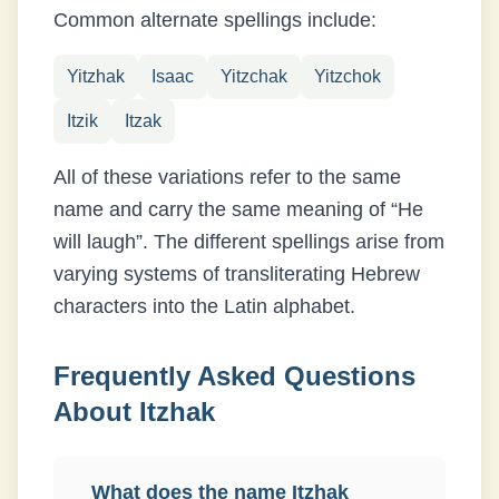
Common alternate spellings include:
Yitzhak
Isaac
Yitzchak
Yitzchok
Itzik
Itzak
All of these variations refer to the same
name and carry the same meaning of “
He
will laugh
”. The different spellings arise from
varying systems of transliterating
Hebrew
characters into the Latin alphabet.
Frequently Asked Questions
About
Itzhak
What does the name Itzhak