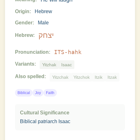
Origin:
Hebrew
Gender:
Male
יצחק
Hebrew:
ITS-hahk
Pronunciation:
Variants:
Yitzhak
Isaac
Also spelled:
Yitzchak
Yitzchok
Itzik
Itzak
Biblical
Joy
Faith
Cultural Significance
Biblical patriarch Isaac