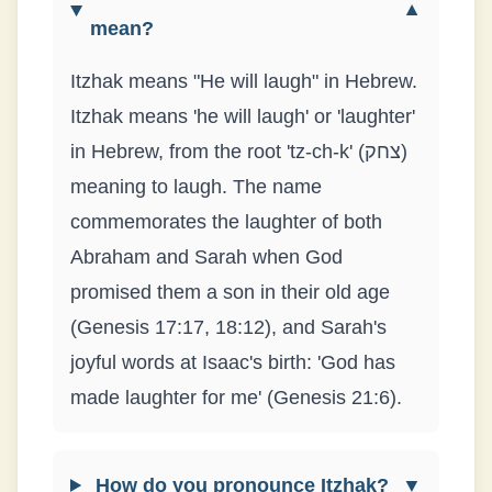
▼
mean?
Itzhak means "He will laugh" in Hebrew.
Itzhak means 'he will laugh' or 'laughter'
in Hebrew, from the root 'tz-ch-k' (צחק)
meaning to laugh. The name
commemorates the laughter of both
Abraham and Sarah when God
promised them a son in their old age
(Genesis 17:17, 18:12), and Sarah's
joyful words at Isaac's birth: 'God has
made laughter for me' (Genesis 21:6).
How do you pronounce Itzhak?
▼