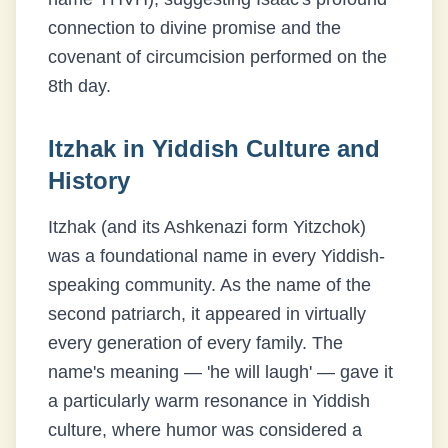
connection to divine promise and the
covenant of circumcision performed on the
8th day.
Itzhak
in Yiddish Culture and
History
Itzhak (and its Ashkenazi form Yitzchok)
was a foundational name in every Yiddish-
speaking community. As the name of the
second patriarch, it appeared in virtually
every generation of every family. The
name's meaning — 'he will laugh' — gave it
a particularly warm resonance in Yiddish
culture, where humor was considered a