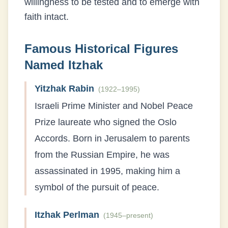
willingness to be tested and to emerge with
faith intact.
Famous Historical Figures
Named
Itzhak
Yitzhak Rabin
(
1922–1995
)
Israeli Prime Minister and Nobel Peace
Prize laureate who signed the Oslo
Accords. Born in Jerusalem to parents
from the Russian Empire, he was
assassinated in 1995, making him a
symbol of the pursuit of peace.
Itzhak Perlman
(
1945–present
)