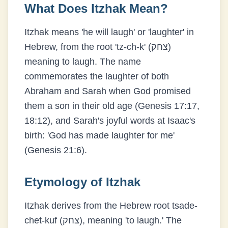
What Does
Itzhak
Mean?
Itzhak means 'he will laugh' or 'laughter' in
Hebrew, from the root 'tz-ch-k' (צחק)
meaning to laugh. The name
commemorates the laughter of both
Abraham and Sarah when God promised
them a son in their old age (Genesis 17:17,
18:12), and Sarah's joyful words at Isaac's
birth: 'God has made laughter for me'
(Genesis 21:6).
Etymology of
Itzhak
Itzhak derives from the Hebrew root tsade-
chet-kuf (צחק), meaning 'to laugh.' The