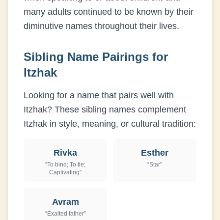
many adults continued to be known by their
diminutive names throughout their lives.
Sibling Name Pairings for
Itzhak
Looking for a name that pairs well with
Itzhak
? These sibling names complement
Itzhak
in style, meaning, or cultural tradition:
Rivka
Esther
“
To bind; To tie;
“
Star
”
Captivating
”
Avram
“
Exalted father
”