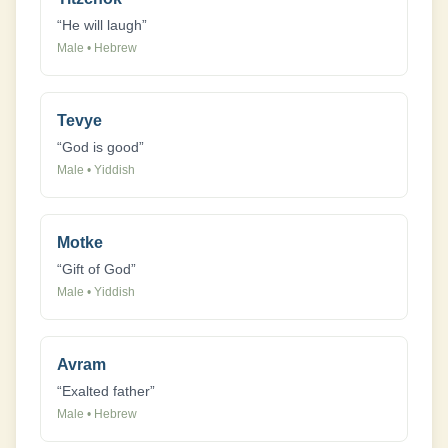
“
He will laugh
”
Male
•
Hebrew
Tevye
“
God is good
”
Male
•
Yiddish
Motke
“
Gift of God
”
Male
•
Yiddish
Avram
“
Exalted father
”
Male
•
Hebrew