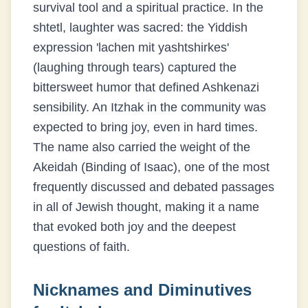
survival tool and a spiritual practice. In the
shtetl, laughter was sacred: the Yiddish
expression 'lachen mit yashtshirkes'
(laughing through tears) captured the
bittersweet humor that defined Ashkenazi
sensibility. An Itzhak in the community was
expected to bring joy, even in hard times.
The name also carried the weight of the
Akeidah (Binding of Isaac), one of the most
frequently discussed and debated passages
in all of Jewish thought, making it a name
that evoked both joy and the deepest
questions of faith.
Nicknames and Diminutives