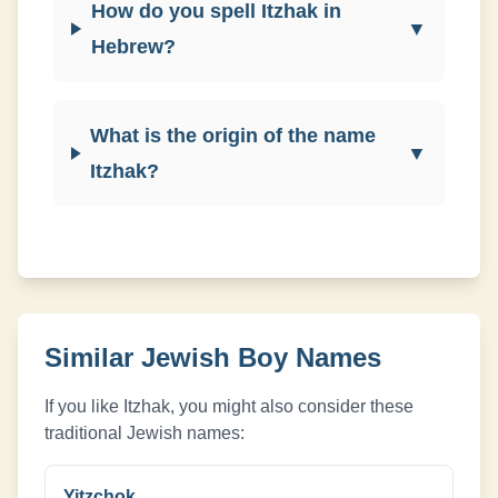
How do you spell Itzhak in
▼
Hebrew?
What is the origin of the name
▼
Itzhak?
Similar Jewish
Boy
Names
If you like
Itzhak
, you might also consider these
traditional Jewish names:
Yitzchok