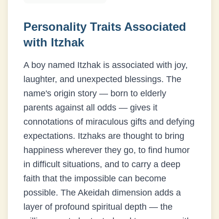
Personality Traits Associated
with
Itzhak
A boy named Itzhak is associated with joy,
laughter, and unexpected blessings. The
name's origin story — born to elderly
parents against all odds — gives it
connotations of miraculous gifts and defying
expectations. Itzhaks are thought to bring
happiness wherever they go, to find humor
in difficult situations, and to carry a deep
faith that the impossible can become
possible. The Akeidah dimension adds a
layer of profound spiritual depth — the