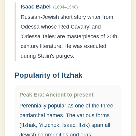
Isaac Babel
(
1894–1940
)
Russian-Jewish short story writer from
Odessa whose 'Red Cavalry' and
'Odessa Tales' are masterpieces of 20th-
century literature. He was executed
during Stalin's purges.
Popularity of
Itzhak
Peak Era:
Ancient to present
Perennially popular as one of the three
patriarchal names. The various forms
(Itzhak, Yitzchok, Isaac, Itzik) span all
Jewish communities and eras.