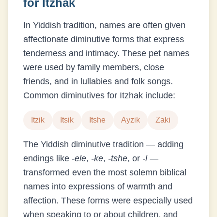
for
Itzhak
In Yiddish tradition, names are often given
affectionate diminutive forms that express
tenderness and intimacy. These pet names
were used by family members, close
friends, and in lullabies and folk songs.
Common diminutives for
Itzhak
include:
Itzik
Itsik
Itshe
Ayzik
Zaki
The Yiddish diminutive tradition — adding
endings like
-ele
,
-ke
,
-tshe
, or
-l
—
transformed even the most solemn biblical
names into expressions of warmth and
affection. These forms were especially used
when speaking to or about children, and