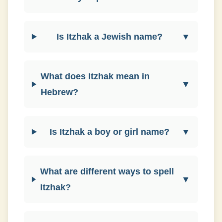
Is Itzhak a Jewish name?
▼
What does Itzhak mean in
▼
Hebrew?
Is Itzhak a boy or girl name?
▼
What are different ways to spell
▼
Itzhak?