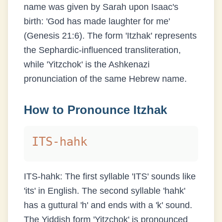
name was given by Sarah upon Isaac's
birth: 'God has made laughter for me'
(Genesis 21:6). The form 'Itzhak' represents
the Sephardic-influenced transliteration,
while 'Yitzchok' is the Ashkenazi
pronunciation of the same Hebrew name.
How to Pronounce
Itzhak
ITS-hahk
ITS-hahk: The first syllable 'ITS' sounds like
'its' in English. The second syllable 'hahk'
has a guttural 'h' and ends with a 'k' sound.
The Yiddish form 'Yitzchok' is pronounced