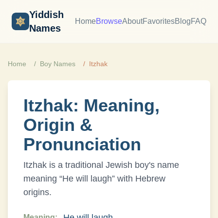
Yiddish
Home
Browse
About
Favorites
Blog
FAQ
Names
Home
Boy
Names
Itzhak
Itzhak
: Meaning,
Origin &
Pronunciation
Itzhak
is a traditional Jewish
boy
's name
meaning “
He will laugh
” with
Hebrew
origins.
He will laugh
Meaning: