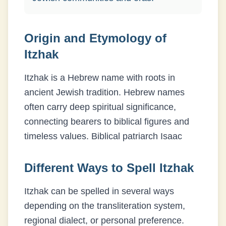
Origin and Etymology of
Itzhak
Itzhak is a Hebrew name with roots in
ancient Jewish tradition. Hebrew names
often carry deep spiritual significance,
connecting bearers to biblical figures and
timeless values.
Biblical patriarch Isaac
Different Ways to Spell
Itzhak
Itzhak
can be spelled in several ways
depending on the transliteration system,
regional dialect, or personal preference.