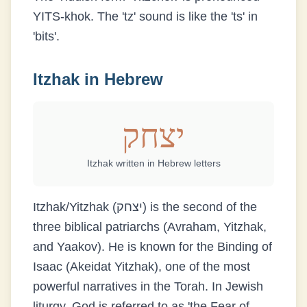
YITS-khok. The 'tz' sound is like the 'ts' in
'bits'.
Itzhak
in Hebrew
יצחק
Itzhak
written in Hebrew letters
Itzhak/Yitzhak (יצחק) is the second of the
three biblical patriarchs (Avraham, Yitzhak,
and Yaakov). He is known for the Binding of
Isaac (Akeidat Yitzhak), one of the most
powerful narratives in the Torah. In Jewish
liturgy, God is referred to as 'the Fear of