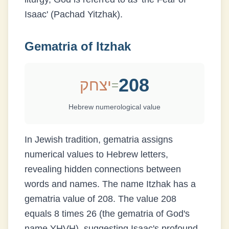
Isaac' (Pachad Yitzhak).
Gematria of
Itzhak
208
יצחק
=
Hebrew numerological value
In Jewish tradition, gematria assigns
numerical values to Hebrew letters,
revealing hidden connections between
words and names. The name
Itzhak
has a
gematria value of
208
.
The value 208
equals 8 times 26 (the gematria of God's
name YHVH), suggesting Isaac's profound