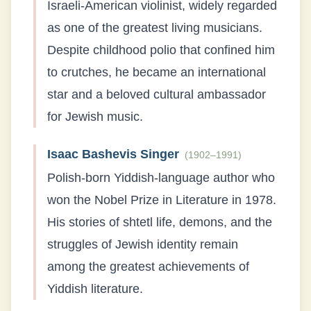
Israeli-American violinist, widely regarded
as one of the greatest living musicians.
Despite childhood polio that confined him
to crutches, he became an international
star and a beloved cultural ambassador
for Jewish music.
Isaac Bashevis Singer
(
1902–1991
)
Polish-born Yiddish-language author who
won the Nobel Prize in Literature in 1978.
His stories of shtetl life, demons, and the
struggles of Jewish identity remain
among the greatest achievements of
Yiddish literature.